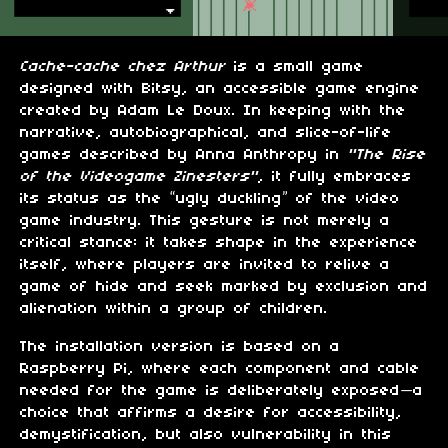
Cache-cache chez Arthur
is a small game
designed with Bitsy, an accessible game engine
created by Adam Le Doux. In keeping with the
narrative, autobiographical, and slice-of-life
games described by Anna Anthropy in
"The Rise
of the Videogame Zinesters"
, it fully embraces
its status as the “ugly duckling” of the video
game industry. This gesture is not merely a
critical stance: it takes shape in the experience
itself, where players are invited to relive a
game of hide and seek marked by exclusion and
alienation within a group of children.
The installation version is based on a
Raspberry Pi, where each component and cable
needed for the game is deliberately exposed—a
choice that affirms a desire for accessibility,
demystification, but also vulnerability in this