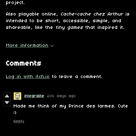
project.
Also playable online,
Cache-cache chez Arthur
is
intended to be short, accessible, simple, and
shareable, like the
tiny games
that inspired it.
More information
Comments
Log in with itch.io
to leave a comment.
integralite
206 days ago
Made me think of my Prince des larmes. Cute
:)
Reply