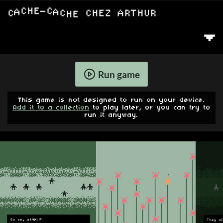
Run game
This game is not designed to run on your device.
Add it to a collection
to play later, or you can try to
run it anyway.